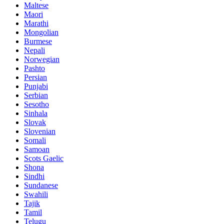
Maltese
Maori
Marathi
Mongolian
Burmese
Nepali
Norwegian
Pashto
Persian
Punjabi
Serbian
Sesotho
Sinhala
Slovak
Slovenian
Somali
Samoan
Scots Gaelic
Shona
Sindhi
Sundanese
Swahili
Tajik
Tamil
Telugu