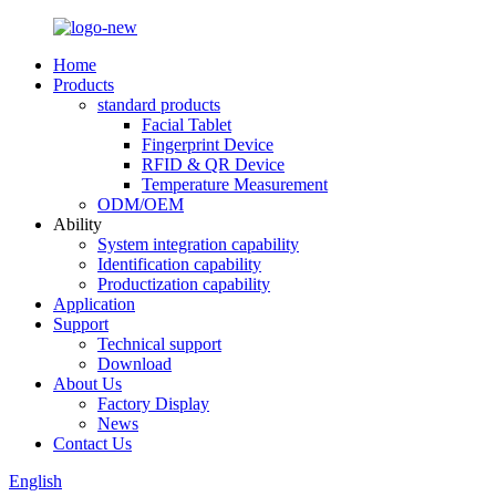
Home
Products
standard products
Facial Tablet
Fingerprint Device
RFID & QR Device
Temperature Measurement
ODM/OEM
Ability
System integration capability
Identification capability
Productization capability
Application
Support
Technical support
Download
About Us
Factory Display
News
Contact Us
English