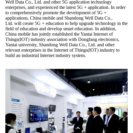
Well Data Co., Ltd. and other 5G application technology
enterprises, and experienced the latest 5G + application. In order
to comprehensively promote the development of 5G +
applications, China mobile and Shandong Well Data Co.,
Ltd. will create 5G + education to help upgrade technology in the
field of education and develop smart education. In addition,
China mobile has jointly established the Yantai Internet of
Things(IOT) industry association with Dongfang electronics,
Yantai university, Shandong Well Data Co., Ltd. and other
relevant enterprises in the Internet of Things(IOT) industry to
build an industrial Internet industry system.