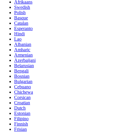
Afrikaans
Swedish
Polish
Basque
Catalan
Esperanto
Hindi
Lao
Albanian
Amharic
Armenian
Azerbaijani
Belarusian
Bengali
Bosnian
Bulgarian
Cebuano
Chichewa
Corsican
Croatian
Dutch
Estonian
Filipino
Finnish
Frisian