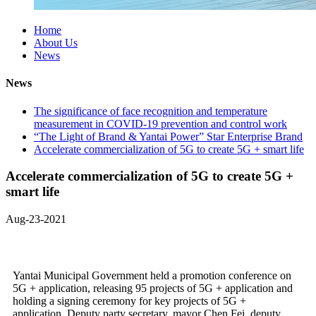
Home
About Us
News
News
The significance of face recognition and temperature
measurement in COVID-19 prevention and control work
“The Light of Brand & Yantai Power” Star Enterprise Brand
Accelerate commercialization of 5G to create 5G + smart life
Accelerate commercialization of 5G to create 5G +
smart life
Aug-23-2021
Yantai Municipal Government held a promotion conference on
5G + application, releasing 95 projects of 5G + application and
holding a signing ceremony for key projects of 5G +
application. Deputy party secretary, mayor Chen Fei, deputy