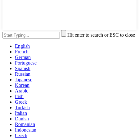
Hit enter to search or ESC to close
English
French
German
Portuguese
Spanish
Russian
Japanese
Korean
Arabic
Irish
Greek
Turkish
Italian
Danish
Romanian
Indonesian
Czech