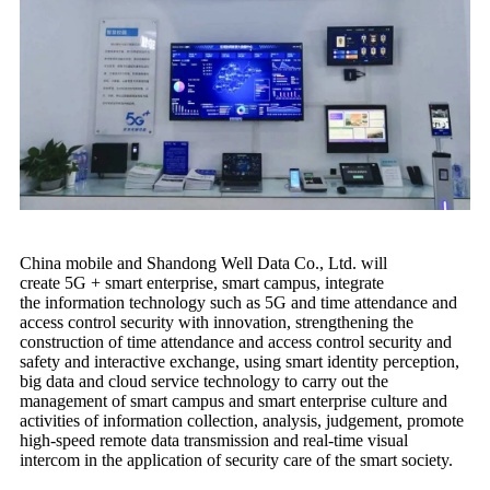
China mobile and Shandong Well Data Co., Ltd. will
create 5G + smart enterprise, smart campus, integrate
the information technology such as 5G and time attendance and
access control security with innovation, strengthening the
construction of time attendance and access control security and
safety and interactive exchange, using smart identity perception,
big data and cloud service technology to carry out the
management of smart campus and smart enterprise culture and
activities of information collection, analysis, judgement, promote
high-speed remote data transmission and real-time visual
intercom in the application of security care of the smart society.