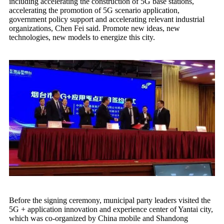
including accelerating the construction of 5G base stations,
accelerating the promotion of 5G scenario application,
government policy support and accelerating relevant industrial
organizations, Chen Fei said. Promote new ideas, new
technologies, new models to energize this city.
Before the signing ceremony, municipal party leaders visited the
5G + application innovation and experience center of Yantai city,
which was co-organized by China mobile and Shandong