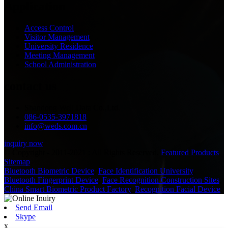
Application
Access Control
Visitor Management
University Residence
Meeting Management
School Administration
contact us
Shandong Well Data Co.,Ltd.
086-0535-3971818
info@weds.com.cn
inquiry now
© Copyright - 2011-2021 : All Rights Reserved.
Featured Products
,
Sitemap
Bluetooth Biometric Device
,
Face Identification University
,
Bluetooth Fingerprint Device
,
Face Recognition Construction Sites
,
China Smart Biometric Product Factory
,
Recognition Facial Device
,
Send Email
Skype
x