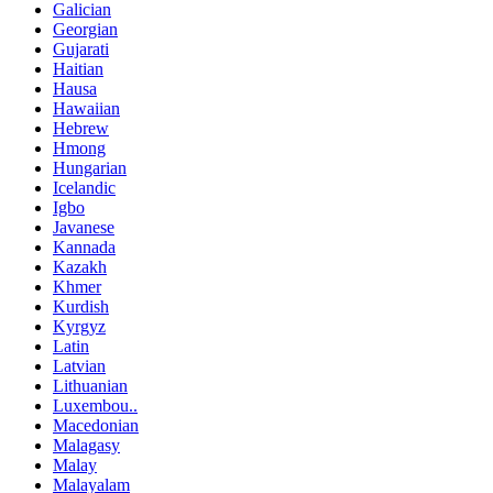
Galician
Georgian
Gujarati
Haitian
Hausa
Hawaiian
Hebrew
Hmong
Hungarian
Icelandic
Igbo
Javanese
Kannada
Kazakh
Khmer
Kurdish
Kyrgyz
Latin
Latvian
Lithuanian
Luxembou..
Macedonian
Malagasy
Malay
Malayalam