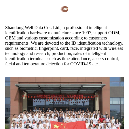
Shandong Well Data Co., Ltd., a professional intelligent
identification hardware manufacture since 1997, support ODM,
OEM and various customization according to customers
requirements. We are devoted to the ID identification technology,
such as biometric, fingerprint, card, face, integrated with wireless
technology and research, production, sales of intelligent
identification terminals such as time attendance, access control,
facial and temperature detection for COVID-19 etc..