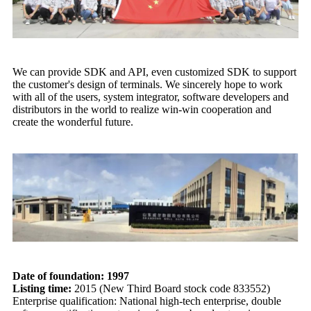
We can provide SDK and API, even customized SDK to support
the customer's design of terminals. We sincerely hope to work
with all of the users, system integrator, software developers and
distributors in the world to realize win-win cooperation and
create the wonderful future.
Date of foundation: 1997
Listing time:
2015 (New Third Board stock code 833552)
Enterprise qualification: National high-tech enterprise, double