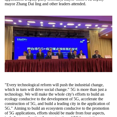
mayor Zhang Dai ling and other leaders attended.
"Every technological reform will push the industrial change,
which in turn will drive social change." 5G is more than just a
technology. We will make the whole city's efforts to build an
ecology conducive to the development of 5G, accelerate the
construction of 5G, and build a leading city in the application of
5G." Aiming to build an ecosystem conducive to the promotion
of 5G applications, efforts should be made from four aspects,