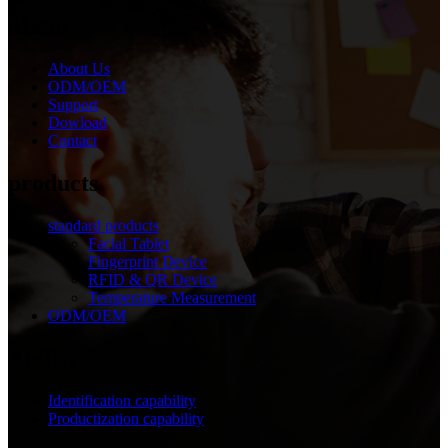
Menu
About Us
ODM/OEM
Support
Dowload
Contact
products
standard products
Facial Tablet
Fingerprint Device
RFID & QR Device
Temperature Measurement
ODM/OEM
Ability
Identification capability
Productization capability