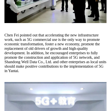
Chen Fei pointed out that accelerating the new infrastructure
work, such as 5G commercial use is the only way to promote
economic transformation, foster a new economy, promote the
replacement of old drivers of growth and high-quality
development. In addition, he encouraged enterprises to fully
promote the construction and application of 5G network, and
Shandong Well Data Co., Ltd. and other enterprises as local units
should make positive contributions to the implementation of 5G
in Yantai.