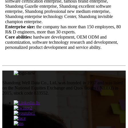
software certification enterprise, famous brand enterprise,
Shandong Gazelle enterprise, Shandong excellent software
enterprise, Shandong professional new medium enterprise,
Shandong enterprise technology Center, Shandong invisible
champion enterprise.
Enterprise size:
the company has more than 150 employees, 80
R& D engineers, more than 30 experts.
Core abilities:
hardware development, OEM ODM and
customization, software technology research and development,
personalized product development and service ability.
Shandong Well Data Co., Ltd. was founded in 1997 and was listed
on the National Equities Exchange and Quo- tations ( NEEQ) in
2015, stock code 833552.