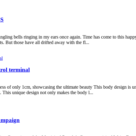
DS
ingling bells ringing in my ears once again. Time has come to this happ
s. But those have all drifted away with the fl...
rol terminal
ess of only 1cm, showcasing the ultimate beauty This body design is uniq
. This unique design not only makes the body l...
Campaign