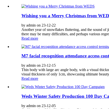
Wishing you a Merry Christmas from WE
by admin on 23-12-22
Another year of snowflakes fluttering, and the sound of j
there may be many difficulties, and perhaps various regret
Read more
M7 facial recognition attendance access cont
by admin on 23-12-15
Thin body with large arc angle body, with a visual thickn
visual thickness of only 1cm, showcasing ultimate beauty
Read more
Weds Winter Safety Production 100 Day 
by admin on 23-12-05