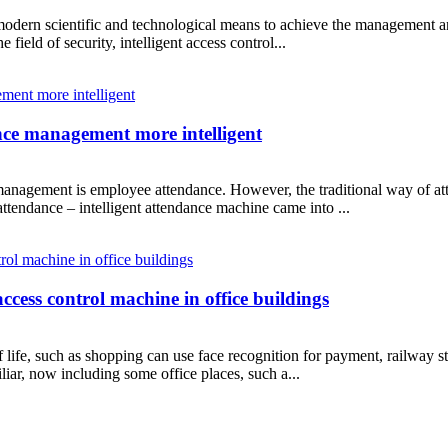
f modern scientific and technological means to achieve the management an
e field of security, intelligent access control...
e management more intelligent
management is employee attendance. However, the traditional way of at
ttendance – intelligent attendance machine came into ...
ccess control machine in office buildings
life, such as shopping can use face recognition for payment, railway sta
liar, now including some office places, such a...