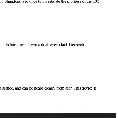
n Shandong Province to investigate the progress of the 100
nt to introduce to you a dual screen facial recognition
a glance, and can be heard clearly from afar. This device is