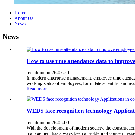
Home
About Us
News
News
How to use time attendance data to improv
by admin on 26-07-20
In modern enterprise management, employee time attendan
working status of employees, formulate scientific and r
Read more
WEDS face recognition technology Applicatio
by admin on 26-05-09
With the development of modern society, the construction 
management has always been a problem of concern, espec