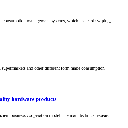
tional consumption management systems, which use card swiping,
all supermarkets and other different form make consumption
uality hardware products
cient business cooperation model.The main technical research