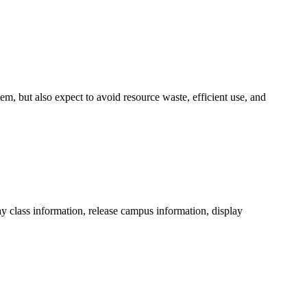
em, but also expect to avoid resource waste, efficient use, and
play class information, release campus information, display