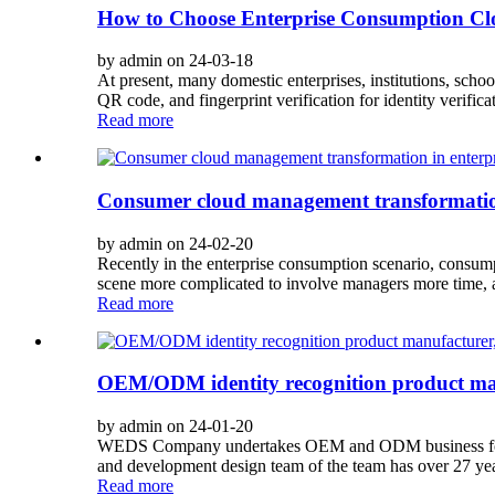
How to Choose Enterprise Consumption C
by admin on 24-03-18
At present, many domestic enterprises, institutions, scho
QR code, and fingerprint verification for identity verific
Read more
Consumer cloud management transformation
by admin on 24-02-20
Recently in the enterprise consumption scenario, consump
scene more complicated to involve managers more time, 
Read more
OEM/ODM identity recognition product manuf
by admin on 24-01-20
WEDS Company undertakes OEM and ODM business for ident
and development design team of the team has over 27 years
Read more