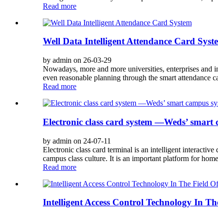
Read more
Well Data Intelligent Attendance Card Syst
by admin on 26-03-29
Nowadays, more and more universities, enterprises and ins
even reasonable planning through the smart attendance c
Read more
Electronic class card system —Weds’ smart
by admin on 24-07-11
Electronic class card terminal is an intelligent interactiv
campus class culture. It is an important platform for ho
Read more
Intelligent Access Control Technology In Th