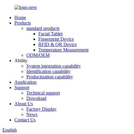
Home
Products
standard products
Facial Tablet
Fingerprint Device
RFID & QR Device
Temperature Measurement
ODM/OEM
Ability
System integration capability
Identification capability
Productization capability
Application
Support
Technical support
Download
About Us
Factory Display
News
Contact Us
English