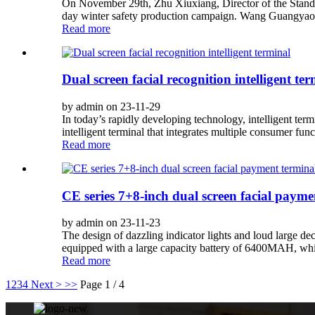
On November 29th, Zhu Xiuxiang, Director of the Standin
day winter safety production campaign. Wang Guangyao, 
Read more
Dual screen facial recognition intelligent te
by admin on 23-11-29
In today’s rapidly developing technology, intelligent term
intelligent terminal that integrates multiple consumer f
Read more
CE series 7+8-inch dual screen facial payme
by admin on 23-11-23
The design of dazzling indicator lights and loud large dec
equipped with a large capacity battery of 6400MAH, whic
Read more
1
2
3
4
Next >
>>
Page 1 / 4