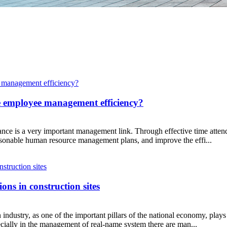
e employee management efficiency?
ce is a very important management link. Through effective time atten
easonable human resource management plans, and improve the effi...
ns in construction sites
industry, as one of the important pillars of the national economy, play
ially in the management of real-name system there are man...