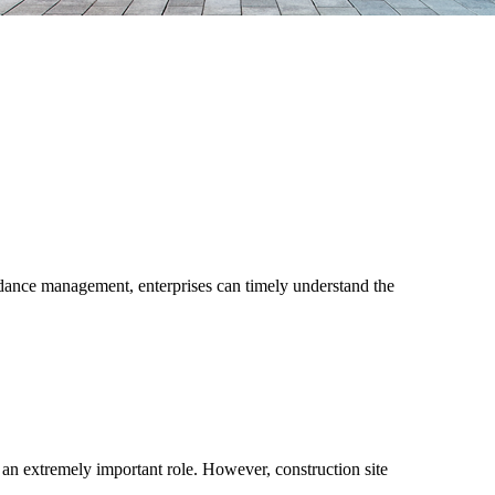
dance management, enterprises can timely understand the
s an extremely important role. However, construction site