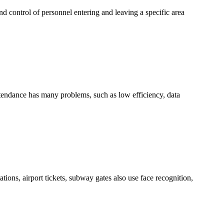
d control of personnel entering and leaving a specific area
tendance has many problems, such as low efficiency, data
tions, airport tickets, subway gates also use face recognition,