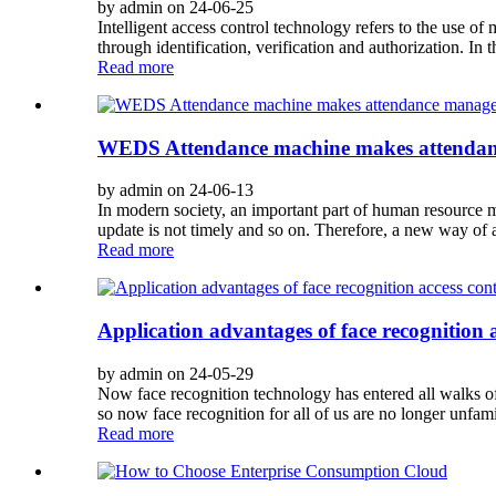
by admin on 24-06-25
Intelligent access control technology refers to the use o
through identification, verification and authorization. In th
Read more
WEDS Attendance machine makes attendanc
by admin on 24-06-13
In modern society, an important part of human resource 
update is not timely and so on. Therefore, a new way of a
Read more
Application advantages of face recognition a
by admin on 24-05-29
Now face recognition technology has entered all walks of 
so now face recognition for all of us are no longer unfami
Read more