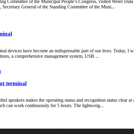
g Committee of the Municipal People’s Congress, visited Weier Data i
Secretary General of the Standing Committee of the Muni...
rminal
inal devices have become an indispensable part of our lives. Today, I wa
unctions, a comprehensive management system, USB ...
nt terminal
ibel speakers makes the operating status and recognition status clear at 
h can work continuously for 5 hours. The lightweig...