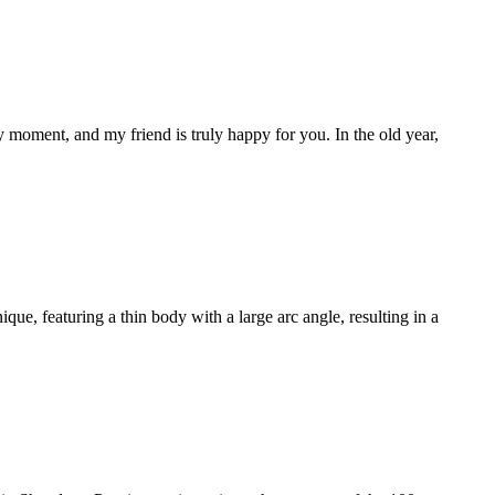
y moment, and my friend is truly happy for you. In the old year,
ue, featuring a thin body with a large arc angle, resulting in a