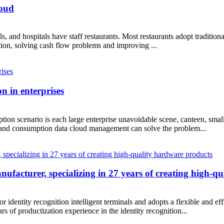
loud
ols, and hospitals have staff restaurants. Most restaurants adopt tradi
ation, solving cash flow problems and improving ...
 in enterprises
tion scenario is each large enterprise unavoidable scene, canteen, sm
and consumption data cloud management can solve the problem...
acturer, specializing in 27 years of creating high-q
ity recognition intelligent terminals and adopts a flexible and effi
 of productization experience in the identity recognition...