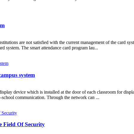
em
titutions are not satisfied with the current management of the card syst
ard system. The smart attendance card program lau...
 campus system
e display device which is installed at the door of each classroom for dis
me-school communication. Through the network can ...
e Field Of Security