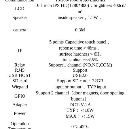
10.1 inch IPS HD(1280*800)；brightness 400cd/
LCD
㎡
Speaker
inside speaker，1.5W，
camera
0.3M
5 points Capacitive touch panel，
reponse time＜48ms，
TP
surface hardness＞6H,
transmittance≥85%
Relay
Support 1 channel (NO,NC,COM)
RJ45
Support
USB HOST
USB2.0
SD card
Support SD card：32GB
Wiegand
input or output ，TYP input
Support 2 channel（door magnets, door opening
GPIO
buttons）
Adapter
DC12V-2A
TYP：＜10W
Power
MAX：＜15W
Operation
0℃-45℃
Temperature