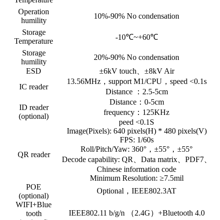
Operation
10%-90% No condensation
humility
Storage
-10℃~+60℃
Temperature
Storage
20%-90% No condensation
humility
ESD
±6kV touch、±8kV Air
13.56MHz，support M1/CPU，speed <0.1s
IC reader
Distance ：2.5-5cm
Distance：0-5cm
ID reader
frequency：125KHz
(optional)
peed <0.1S
Image(Pixels): 640 pixels(H) * 480 pixels(V)
FPS: 1/60s
Roll/Pitch/Yaw: 360°，±55°，±55°
QR reader
Decode capability: QR、Data matrix、PDF7、
Chinese information code
Minimum Resolution: ≥7.5mil
POE
Optional，IEEE802.3AT
(optional)
WIFI+Blue
IEEE802.11 b/g/n （2.4G）+Bluetooth 4.0
tooth