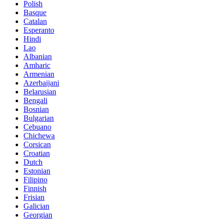
Polish
Basque
Catalan
Esperanto
Hindi
Lao
Albanian
Amharic
Armenian
Azerbaijani
Belarusian
Bengali
Bosnian
Bulgarian
Cebuano
Chichewa
Corsican
Croatian
Dutch
Estonian
Filipino
Finnish
Frisian
Galician
Georgian