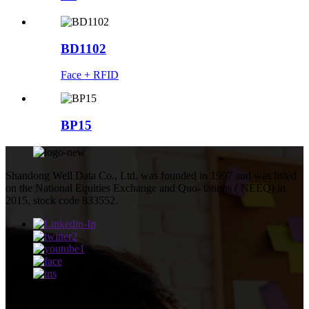
BD1102
Face + RFID
BP15
Shandong Well Data Co., Ltd. was founded in 1997 and was listed
on the National Equities Exchange and Quo- tations ( NEEQ) in
2015, stock code 833552.
Menu