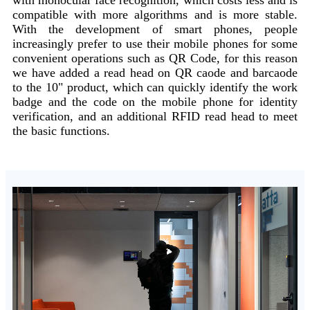
compatible with more algorithms and is more stable.
With the development of smart phones, people
increasingly prefer to use their mobile phones for some
convenient operations such as QR Code, for this reason
we have added a read head on QR caode and barcaode
to the 10" product, which can quickly identify the work
badge and the code on the mobile phone for identity
verification, and an additional RFID read head to meet
the basic functions.