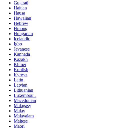
Gujarati
Haitian
Hausa
Hawaiian
Hebrew
Hmong
Hungarian
Icelandic
Igbo
Javanese
Kannada
Kazakh
Khmer
Kurdish
Kyrgyz
Latin
Latvian
Lithuanian
Luxembou..
Macedonian
Malagasy
Malay
Malayalam
Maltese
Maori