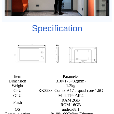
Specification
Item
Parameter
Dimension
310×175×32(mm)
Weight
1.2kg
CPU
RK3288 Cortex-A17，quad-core 1.6G
GPU
Mali-T760MP4
RAM 2GB
Flash
ROM 16GB
OS
android8.1
Communication
10/100/1000Mbps Ethernet