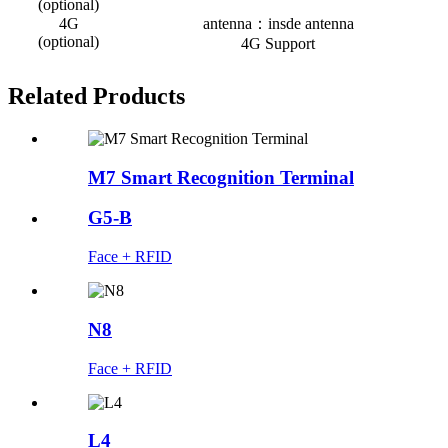
(optional)
4G
antenna：insde antenna
(optional)
4G Support
Related Products
M7 Smart Recognition Terminal
G5-B
Face + RFID
N8
Face + RFID
L4