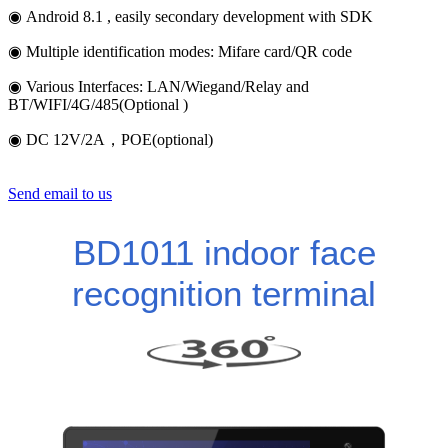
◉ Android 8.1 , easily secondary development with SDK
◉ Multiple identification modes: Mifare card/QR code
◉ Various Interfaces: LAN/Wiegand/Relay and
BT/WIFI/4G/485(Optional )
◉ DC 12V/2A，POE(optional)
Send email to us
BD1011 indoor face
recognition terminal