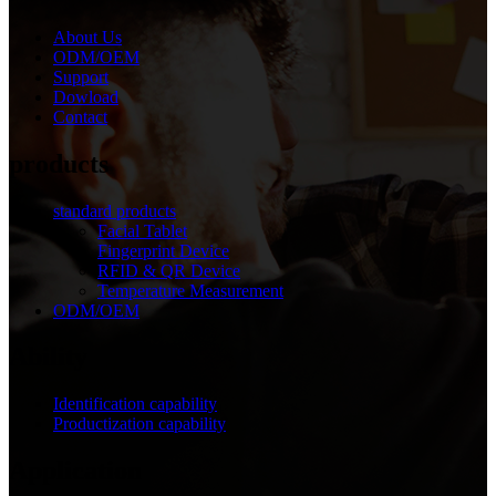
About Us
ODM/OEM
Support
Dowload
Contact
products
standard products
Facial Tablet
Fingerprint Device
RFID & QR Device
Temperature Measurement
ODM/OEM
Ability
Identification capability
Productization capability
Application