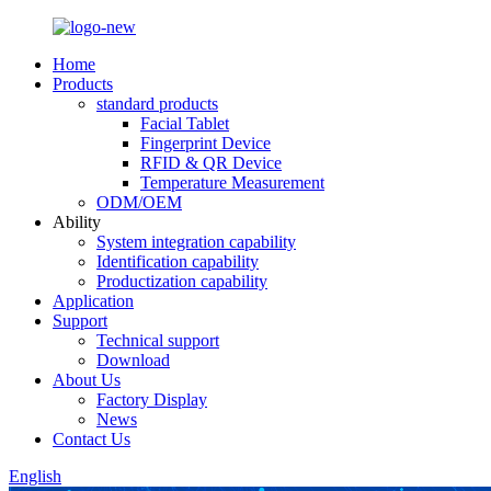
Home
Products
standard products
Facial Tablet
Fingerprint Device
RFID & QR Device
Temperature Measurement
ODM/OEM
Ability
System integration capability
Identification capability
Productization capability
Application
Support
Technical support
Download
About Us
Factory Display
News
Contact Us
English