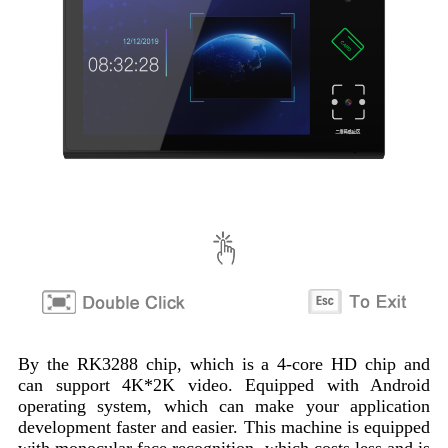
By the RK3288 chip, which is a 4-core HD chip and
can support 4K*2K video. Equipped with Android
operating system, which can make your application
development faster and easier. This machine is equipped
with monocular face recognition, which costs less and is