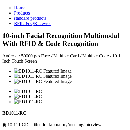
Home
Products
standard products
RFID & QR Device
10-inch Facial Recognition Multimodal
With RFID & Code Recognition
Android / 50000 pcs Face / Multiple Card / Multiple Code / 10.1
Inch Touch Screen
BD1011-RC
◉ 10.1″ LCD suitble for laboratory/meeting/interview