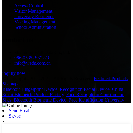
Access Control
Visitor Management
University Residence
Meeting Management
School Administration
contact us
Shandong Well Data Co.,Ltd.
086-0535-3971818
info@weds.com.cn
inquiry now
© Copyright - 2011-2021 : All Rights Reserved.
Featured Products
,
Sitemap
Bluetooth Fingerprint Device
,
Recognition Facial Device
,
China
Smart Biometric Product Factory
,
Face Recognition Construction
Sites
,
Bluetooth Biometric Device
,
Face Identification University
,
Send Email
Skype
x