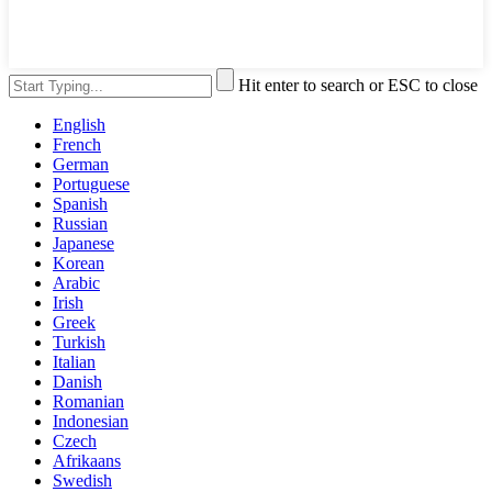
Hit enter to search or ESC to close
English
French
German
Portuguese
Spanish
Russian
Japanese
Korean
Arabic
Irish
Greek
Turkish
Italian
Danish
Romanian
Indonesian
Czech
Afrikaans
Swedish