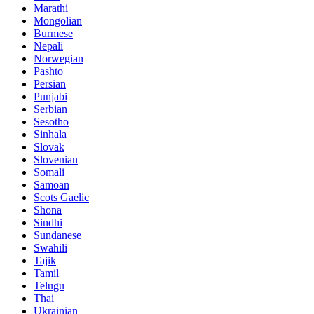
Marathi
Mongolian
Burmese
Nepali
Norwegian
Pashto
Persian
Punjabi
Serbian
Sesotho
Sinhala
Slovak
Slovenian
Somali
Samoan
Scots Gaelic
Shona
Sindhi
Sundanese
Swahili
Tajik
Tamil
Telugu
Thai
Ukrainian