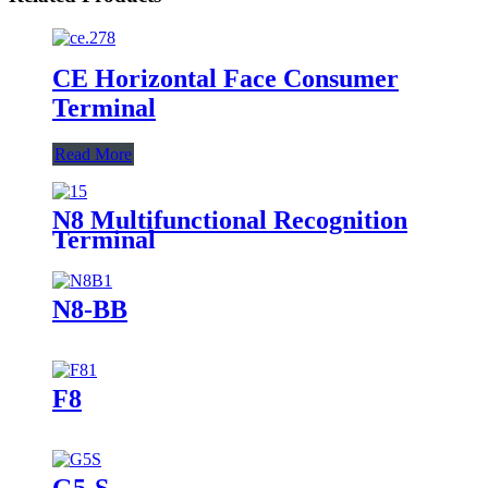
CE Horizontal Face Consumer
Terminal
Read More
N8 Multifunctional Recognition
Terminal
N8-BB
F8
G5-S