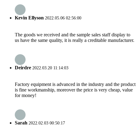
Kevin Ellyson
2022.05.06 02:56:00
The goods we received and the sample sales staff display to
us have the same quality, it is really a creditable manufacturer.
Deirdre
2022.03.20 11:14:03
Factory equipment is advanced in the industry and the product
is fine workmanship, moreover the price is very cheap, value
for money!
Sarah
2022.02.03 00:50:17