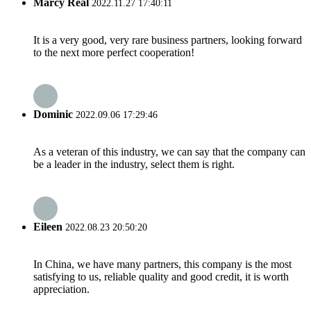
Marcy Real
2022.11.27 17:40:11
It is a very good, very rare business partners, looking forward
to the next more perfect cooperation!
Dominic
2022.09.06 17:29:46
As a veteran of this industry, we can say that the company can
be a leader in the industry, select them is right.
Eileen
2022.08.23 20:50:20
In China, we have many partners, this company is the most
satisfying to us, reliable quality and good credit, it is worth
appreciation.