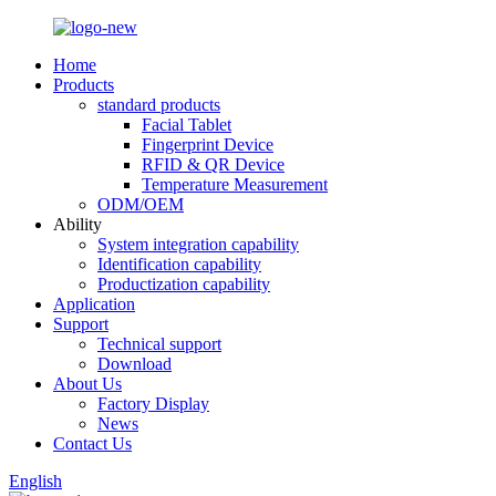
Home
Products
standard products
Facial Tablet
Fingerprint Device
RFID & QR Device
Temperature Measurement
ODM/OEM
Ability
System integration capability
Identification capability
Productization capability
Application
Support
Technical support
Download
About Us
Factory Display
News
Contact Us
English