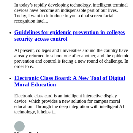
In today’s rapidly developing technology, intelligent terminal
devices have become an indispensable part of our lives.
Today, I want to introduce to you a dual screen facial
recognition intel...
Guidelines for epidemic prevention in colleges
security access control
At present, colleges and universities around the country have
already returned to school one after another, and the epidemic
prevention and control is facing a new round of challenge. In
order to e...
Electronic Class Board: A New Tool of Digital
Moral Education
Electronic class card is an intelligent interactive display
device, which provides a new solution for campus moral
education. Through the deep integration with intelligent AI
technology, it helps t...