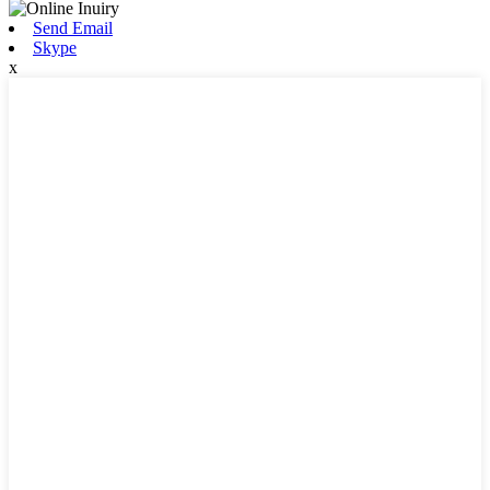
Send Email
Skype
x