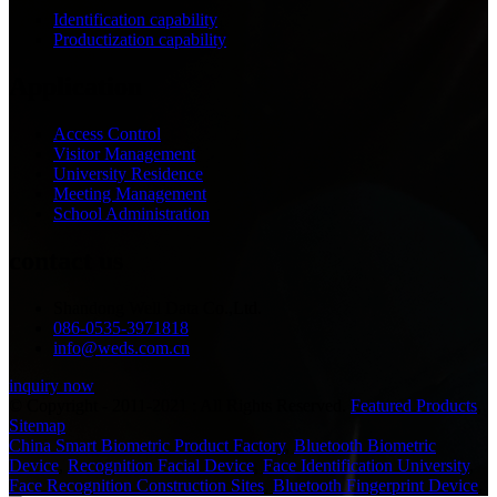
Identification capability
Productization capability
Application
Access Control
Visitor Management
University Residence
Meeting Management
School Administration
contact us
Shandong Well Data Co.,Ltd.
086-0535-3971818
info@weds.com.cn
inquiry now
© Copyright - 2011-2021 : All Rights Reserved.
Featured Products
,
Sitemap
China Smart Biometric Product Factory
,
Bluetooth Biometric
Device
,
Recognition Facial Device
,
Face Identification University
,
Face Recognition Construction Sites
,
Bluetooth Fingerprint Device
,