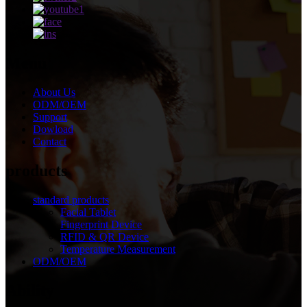
Menu
About Us
ODM/OEM
Support
Dowload
Contact
products
standard products
Facial Tablet
Fingerprint Device
RFID & QR Device
Temperature Measurement
ODM/OEM
Ability