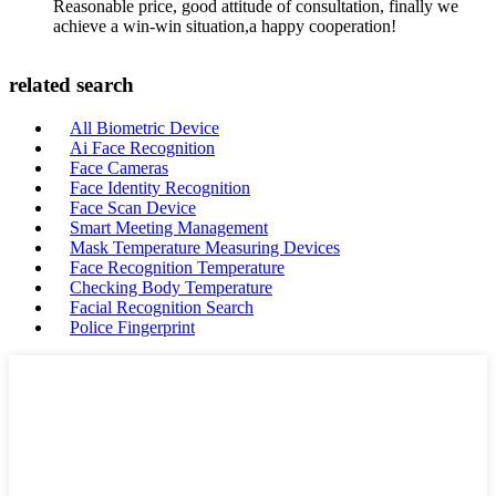
Reasonable price, good attitude of consultation, finally we
achieve a win-win situation,a happy cooperation!
related search
All Biometric Device
Ai Face Recognition
Face Cameras
Face Identity Recognition
Face Scan Device
Smart Meeting Management
Mask Temperature Measuring Devices
Face Recognition Temperature
Checking Body Temperature
Facial Recognition Search
Police Fingerprint