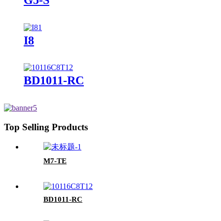
I8
BD1011-RC
Top Selling Products
M7-TE
BD1011-RC