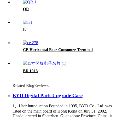
QR
I8
CE Horizontal Face Consumer Terminal
BD 1013
Related Blog
Reviews
BYD Digital Park Upgrade Case
1、User Introduction Founded in 1995, BYD Co., Ltd. was
listed on the main board of Hong Kong on July 31, 2002.
Headquartered in Shenzhen, Guangdong Province, China, it