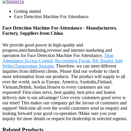
Getting started
Face Detection Machine For Attendance
Face Detection Machine For Attendance - Manufacturers,
Factory, Suppliers from China
We provide good power in high-quality and
progress,merchandising,revenue and internet marketing and
operation for Face Detection Machine For Attendance,
Time
Attendance Access Control
,
Recognition Facial
,
Nfc Reader And
Writer
,
Temperature Sensing
. Therefore, we can meet different
inquiries from different clients. Please find our website to check
more information from our products. The product will supply to all
over the world, such as Europe, America, Australia,Finland,
Vietnam,British, Jordan.Honest to every customers are our
requested! First-class serve, best quality, best price and fastest
delivery date is our advantage! Give every customers good serve is
our tenet! This makes our company get the favour of customers and
support! Welcome all over the world customers send us enquiry and
looking forward your good co-operation !Make sure you your
inquiry for more details or request for dealership in selected regions.
Related Products