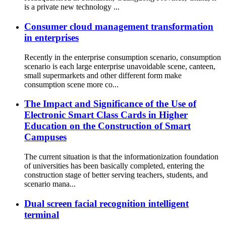
is a private new technology ...
Consumer cloud management transformation
in enterprises
Recently in the enterprise consumption scenario, consumption
scenario is each large enterprise unavoidable scene, canteen,
small supermarkets and other different form make
consumption scene more co...
The Impact and Significance of the Use of
Electronic Smart Class Cards in Higher
Education on the Construction of Smart
Campuses
The current situation is that the informationization foundation
of universities has been basically completed, entering the
construction stage of better serving teachers, students, and
scenario mana...
Dual screen facial recognition intelligent
terminal