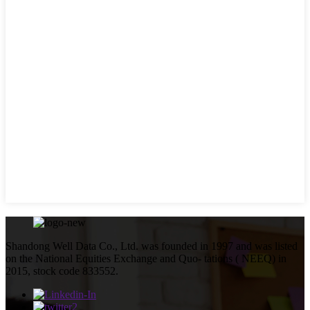
Shandong Well Data Co., Ltd. was founded in 1997 and was listed
on the National Equities Exchange and Quo- tations ( NEEQ) in
2015, stock code 833552.